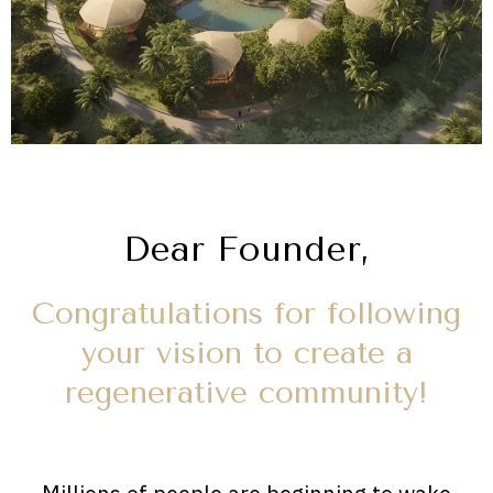
Dear Founder,
Congratulations for following
your vision to create a
regenerative community!