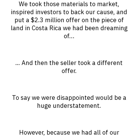
We took those materials to market,
inspired investors to back our cause, and
put a $2.3 million offer on the piece of
land in Costa Rica we had been dreaming
of…
... And then the seller took a different
offer.
To say we were disappointed would be a
huge understatement.
However, because we had all of our