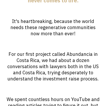
never comes to life.
It's heartbreaking, because the world
needs these regenerative communities
now more than ever!
For our first project called Abundancia in
Costa Rica, we had about a dozen
conversations with lawyers both in the US
and Costa Rica, trying desperately to
understand the investment raise process.
We spent countless hours on YouTube and
reading articles trying to figure it out, but