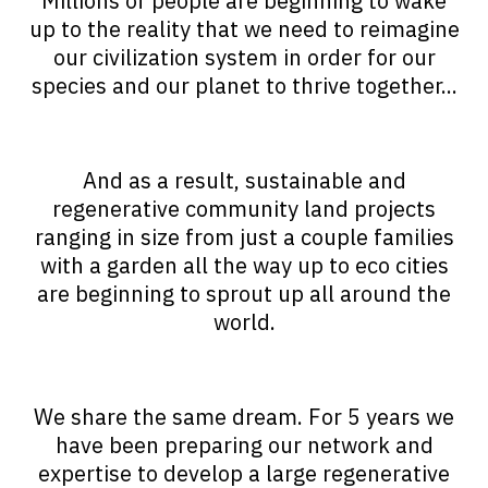
Millions of people are beginning to wake
up to the reality that we need to reimagine
our civilization system in order for our
species and our planet to thrive together...
And as a result, sustainable and
regenerative community land projects
ranging in size from just a couple families
with a garden all the way up to eco cities
are beginning to sprout up all around the
world.
We share the same dream. For 5 years we
have been preparing our network and
expertise to develop a large regenerative