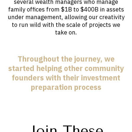
several wealth managers who manage
family offices from $1B to $400B in assets
under management, allowing our creativity
to run wild with the scale of projects we
take on.
Throughout the journey, we
started helping other community
founders with their investment
preparation process
Join These