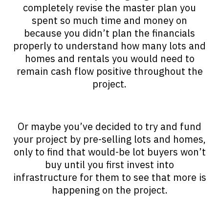
completely revise the master plan you
spent so much time and money on
because you didn’t plan the financials
properly to understand how many lots and
homes and rentals you would need to
remain cash flow positive throughout the
project.
Or maybe you’ve decided to try and fund
your project by pre-selling lots and homes,
only to find that would-be lot buyers won’t
buy until you first invest into
infrastructure for them to see that more is
happening on the project.