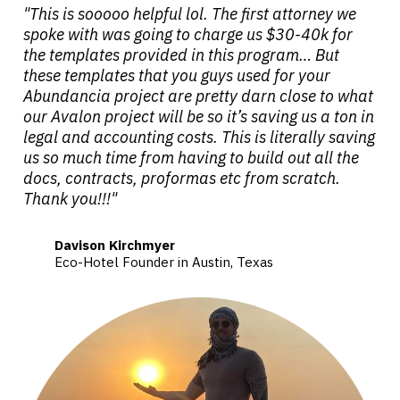
"This is sooooo helpful lol. The first attorney we
spoke with was going to charge us $30-40k for
the templates provided in this program… But
these templates that you guys used for your
Abundancia project are pretty darn close to what
our Avalon project will be so it’s saving us a ton in
legal and accounting costs. This is literally saving
us so much time from having to build out all the
docs, contracts, proformas etc from scratch.
Thank you!!!"
Davison Kirchmyer
Eco-Hotel Founder in Austin, Texas