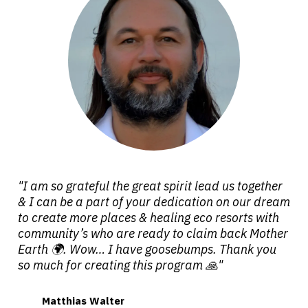
"I am so grateful the great spirit lead us together
& I can be a part of your dedication on our dream
to create more places & healing eco resorts with
community’s who are ready to claim back Mother
Earth 🌍. Wow… I have goosebumps. Thank you
so much for creating this program 🙏"
Matthias Walter