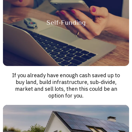
Self-Funding
If you already have enough cash saved up to
buy land, build infrastructure, sub-divide,
market and sell lots, then this could be an
option for you.