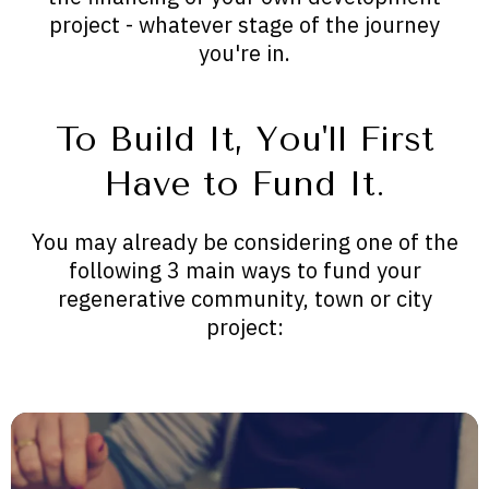
project - whatever stage of the journey
you're in.
To Build It, You'll First
Have to Fund It.
You may already be considering one of the
following 3 main ways to fund your
regenerative community, town or city
project: