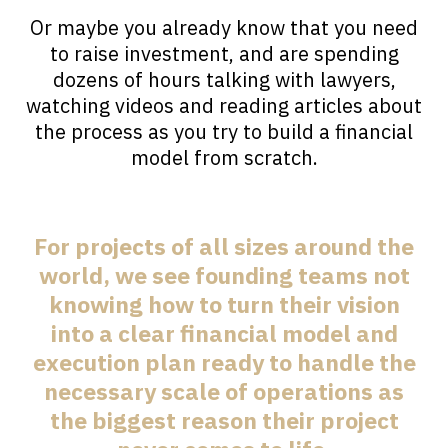
Or maybe you already know that you need
to raise investment, and are spending
dozens of hours talking with lawyers,
watching videos and reading articles about
the process as you try to build a financial
model from scratch.
For projects of all sizes around the
world, we see founding teams not
knowing how to turn their vision
into a clear financial model and
execution plan ready to handle the
necessary scale of operations as
the biggest reason their project