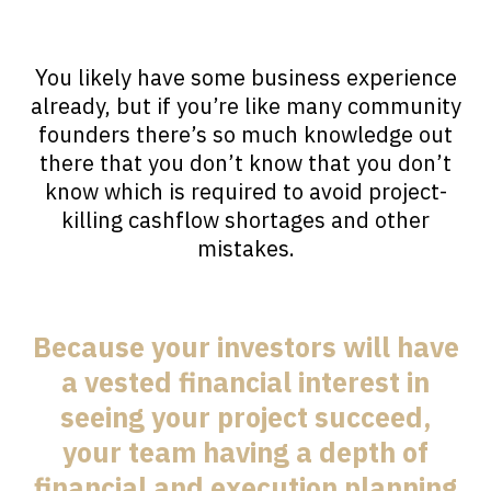
You likely have some business experience
already, but if you’re like many community
founders there’s so much knowledge out
there that you don’t know that you don’t
know which is required to avoid project-
killing cashflow shortages and other
mistakes.
Because your investors will have
a vested financial interest in
seeing your project succeed,
your team having a depth of
financial and execution planning