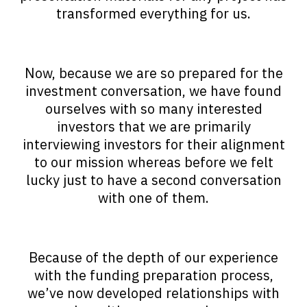
transformed everything for us.
Now, because we are so prepared for the
investment conversation, we have found
ourselves with so many interested
investors that we are primarily
interviewing investors for their alignment
to our mission whereas before we felt
lucky just to have a second conversation
with one of them.
Because of the depth of our experience
with the funding preparation process,
we’ve now developed relationships with