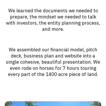
We learned the documents we needed to
prepare, the mindset we needed to talk
with investors, the entity planning process,
and more.
We assembled our financial model, pitch
deck, business plan and website into a
single cohesive, beautiful presentation. We
even rode on horses for 7 hours touring
every part of the 1400 acre piece of land.