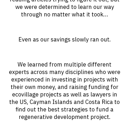
we were determined to learn our way
through no matter what it took…
Even as our savings slowly ran out.
We learned from multiple different
experts across many disciplines who were
experienced in investing in projects with
their own money, and raising funding for
ecovillage projects as well as lawyers in
the US, Cayman Islands and Costa Rica to
find out the best strategies to fund a
regenerative development project.