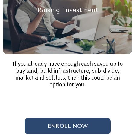
Raising Investment
If you already have enough cash saved up to
buy land, build infrastructure, sub-divide,
market and sell lots, then this could be an
option for you.
ENROLL NOW