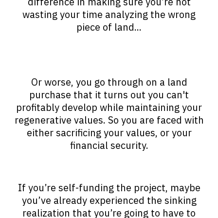
difference in making sure you’re not
wasting your time analyzing the wrong
piece of land...
Or worse, you go through on a land
purchase that it turns out you can't
profitably develop while maintaining your
regenerative values. So you are faced with
either sacrificing your values, or your
financial security.
If you’re self-funding the project, maybe
you’ve already experienced the sinking
realization that you’re going to have to