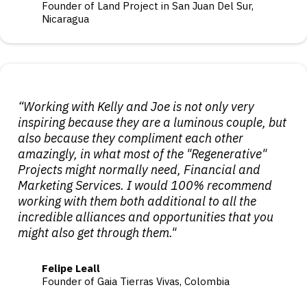
Founder of Land Project in San Juan Del Sur,
Nicaragua
“Working with Kelly and Joe is not only very
inspiring because they are a luminous couple, but
also because they compliment each other
amazingly, in what most of the "Regenerative"
Projects might normally need, Financial and
Marketing Services. I would 100% recommend
working with them both additional to all the
incredible alliances and opportunities that you
might also get through them."
Felipe Leall
Founder of Gaia Tierras Vivas, Colombia