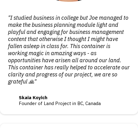
"I studied business in college but Joe managed to
make the business planning module light and
playful and engaging for business management
content that otherwise I thought I might have
fallen asleep in class for. This container is
working magic in amazing ways - as
opportunities have arisen all around our land.
This container has really helped to accelerate our
clarity and progress of our project, we are so
grateful 🙏"
Skaia Koyich
Founder of Land Project in BC, Canada