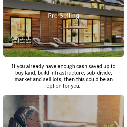
Pre-Selling
If you already have enough cash saved up to
buy land, build infrastructure, sub-divide,
market and sell lots, then this could be an
option for you.