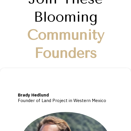
Blooming
Community
Founders
Brady Hedlund
Founder of Land Project in Western Mexico