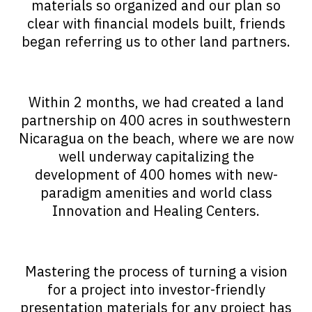
materials so organized and our plan so
clear with financial models built, friends
began referring us to other land partners.
Within 2 months, we had created a land
partnership on 400 acres in southwestern
Nicaragua on the beach, where we are now
well underway capitalizing the
development of 400 homes with new-
paradigm amenities and world class
Innovation and Healing Centers.
Mastering the process of turning a vision
for a project into investor-friendly
presentation materials for any project has