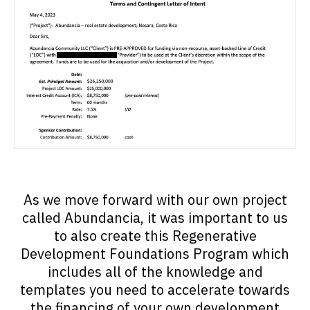
As we move forward with our own project
called Abundancia, it was important to us
to also create this Regenerative
Development Foundations Program which
includes all of the knowledge and
templates you need to accelerate towards
the financing of your own development