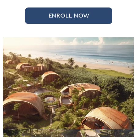
ENROLL NOW