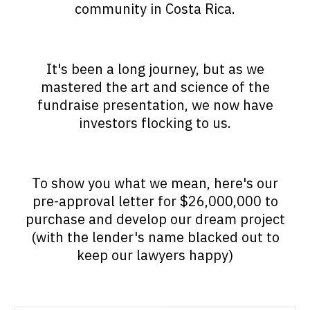
community in Costa Rica.
It's been a long journey, but as we
mastered the art and science of the
fundraise presentation, we now have
investors flocking to us.
To show you what we mean, here's our
pre-approval letter for $26,000,000 to
purchase and develop our dream project
(with the lender's name blacked out to
keep our lawyers happy)