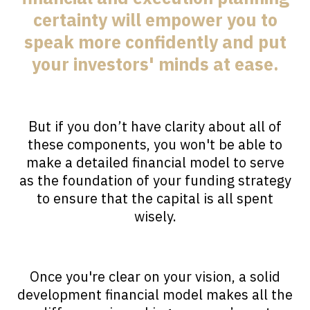
certainty will empower you to
speak more confidently and put
your investors' minds at ease.
But if you don’t have clarity about all of
these components, you won't be able to
make a detailed financial model to serve
as the foundation of your funding strategy
to ensure that the capital is all spent
wisely.
Once you're clear on your vision, a solid
development financial model makes all the