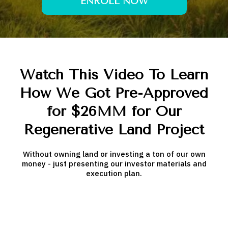
ENROLL NOW
Watch This Video To Learn
How We Got Pre-Approved
for $26MM for Our
Regenerative Land Project
Without owning land or investing a ton of our own
money - just presenting our investor materials and
execution plan.