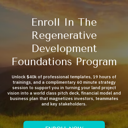
Enroll In The
Regenerative
Development
Foundations Program
Unlock $40k of professional templates, 19 hours of
trainings, and a complimentary 60 minute strategy
session to support you in turning your land project
vision into a world class pitch deck, financial model and
business plan that magnetizes investors, teammates
and key stakeholders.